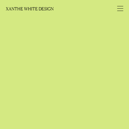
XANTHE WHITE DESIGN
XANTHE WHITE DESIGN