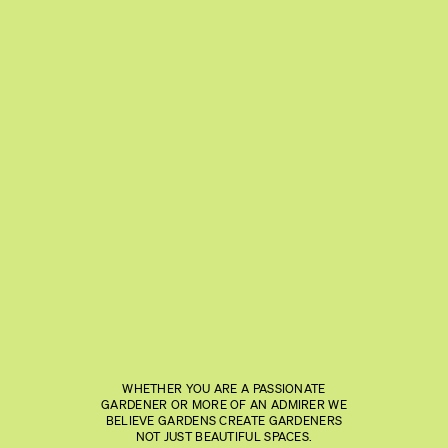
WHETHER YOU ARE A PASSIONATE
GARDENER OR MORE OF AN ADMIRER WE
BELIEVE GARDENS CREATE GARDENERS
NOT JUST BEAUTIFUL SPACES.