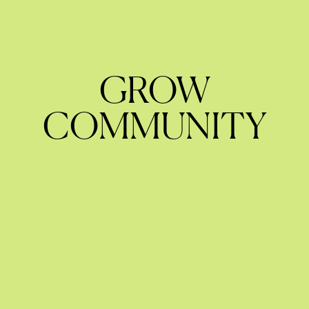
GROW
COMMUNITY