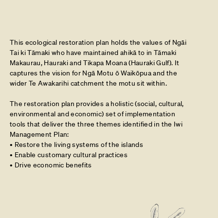
This ecological restoration plan holds the values of Ngāi
Tai ki Tāmaki who have maintained ahikā to in Tāmaki
Makaurau, Hauraki and Tikapa Moana (Hauraki Gulf). It
captures the vision for Ngā Motu ō Waikōpua and the
wider Te Awakarihi catchment the motu sit within.
The restoration plan provides a holistic (social, cultural,
environmental and economic) set of implementation
tools that deliver the three themes identified in the Iwi
Management Plan:
• Restore the living systems of the islands
• Enable customary cultural practices
• Drive economic benefits