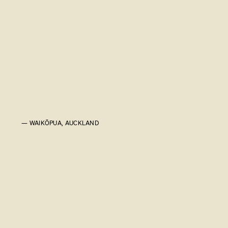
— WAIKŌPUA, AUCKLAND