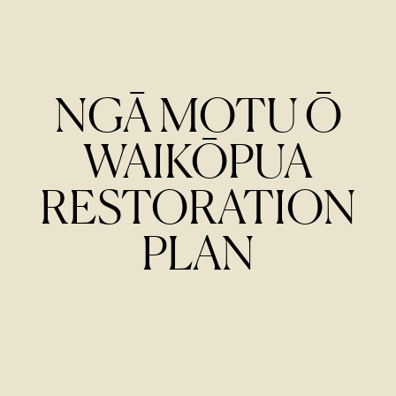
NGĀ MOTU Ō
WAIKŌPUA
RESTORATION
PLAN