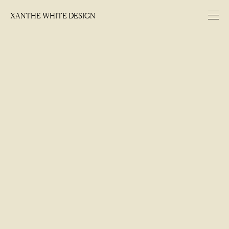
XANTHE WHITE DESIGN
XANTHE WHITE DESIGN