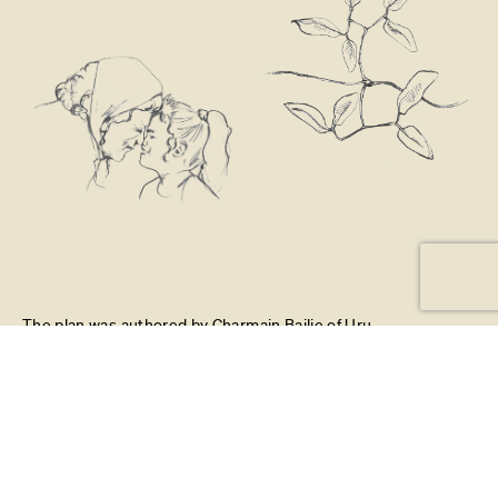
The plan was authored by Charmain Bailie of Uru
Whakaaro Ltd and Richelle Kahui-McConnell of Mealofa
Ltd. Xanthe White Design led the graphic design and
mapping to create an engaging visual document.
Project managed and designed by Fiona Ting (Xanthe
White Design) with illustration by Neeve Woodward.