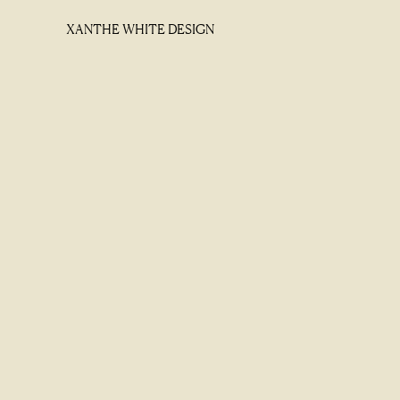
XANTHE WHITE DESIGN
XANTHE WHITE DESIGN