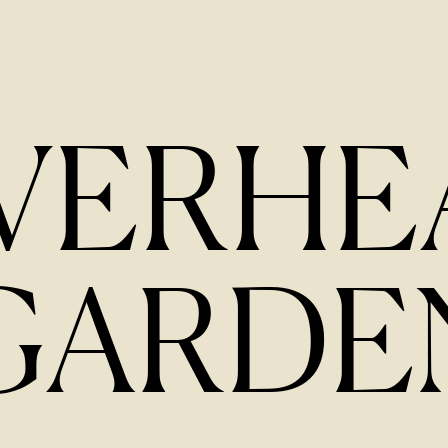
IVERHE
GARDE