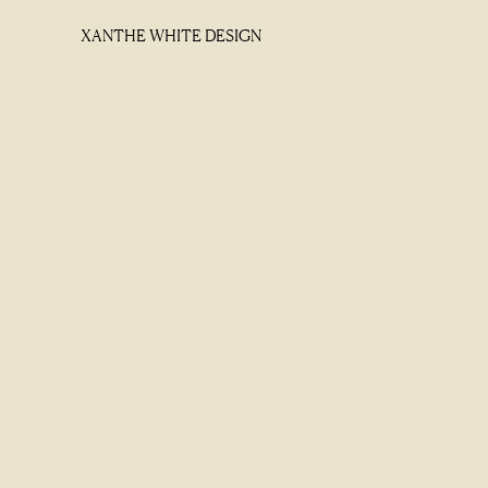
XANTHE WHITE DESIGN
XANTHE WHITE DESIGN