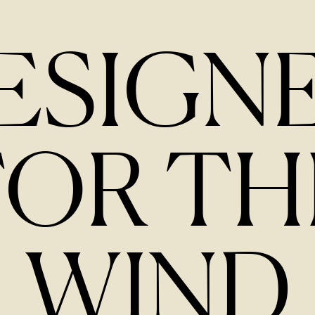
ESIGN
FOR TH
WIND