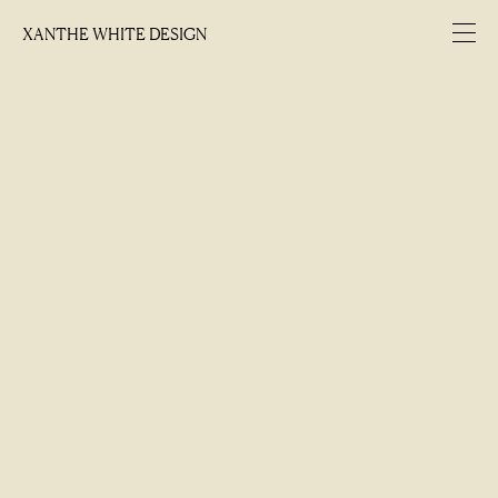
XANTHE WHITE DESIGN
XANTHE WHITE DESIGN