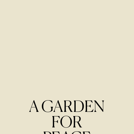
A GARDEN
FOR