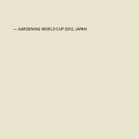
— GARDENING WORLD CUP 2012, JAPAN