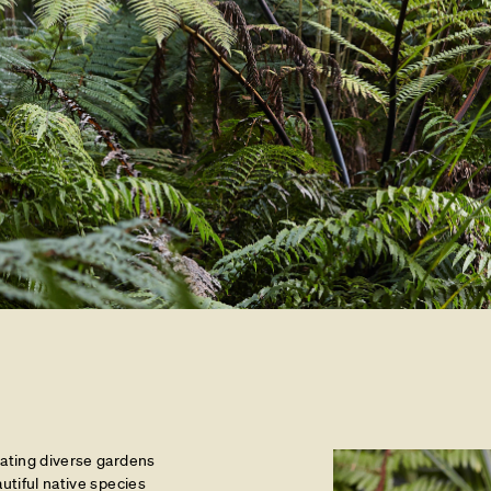
eating diverse gardens
autiful native species