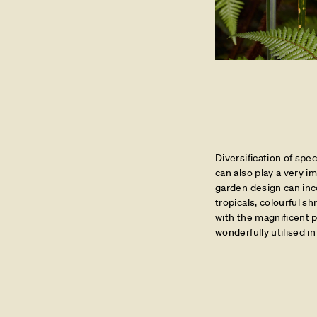
Diversification of spe
can also play a very 
garden design can inc
tropicals, colourful s
with the magnificent p
wonderfully utilised i