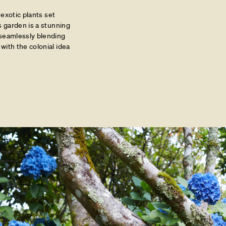
 exotic plants set
s garden is a stunning
 seamlessly blending
with the colonial idea