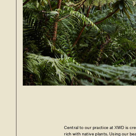
Central to our practice at XWD is cr
rich with native plants. Using our be