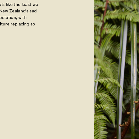
ls like the least we
n New Zealand’s sad
estation, with
ture replacing so