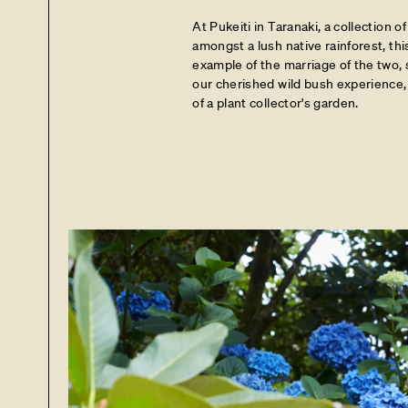
At Pukeiti in Taranaki, a collection of
amongst a lush native rainforest, thi
example of the marriage of the two,
our cherished wild bush experience, 
of a plant collector's garden.