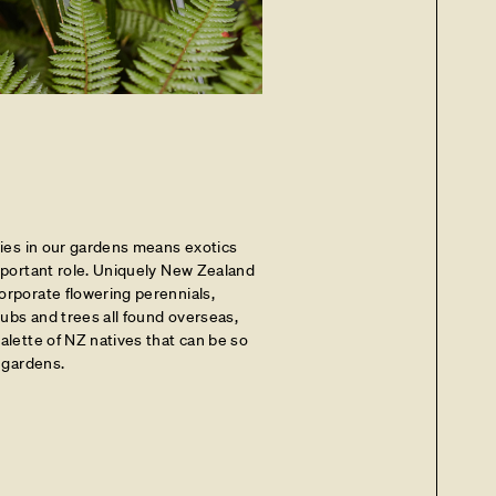
cies in our gardens means exotics
important role. Uniquely New Zealand
orporate flowering perennials,
hrubs and trees all found overseas,
alette of NZ natives that can be so
n gardens.