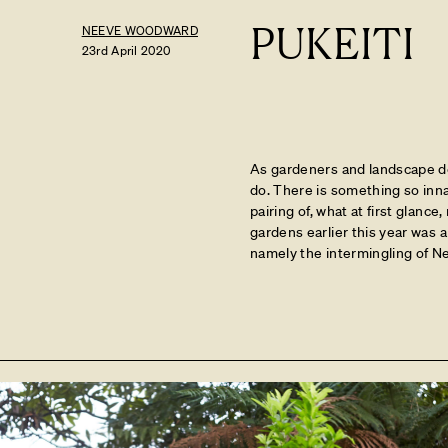
PUKEITI
NEEVE WOODWARD
23rd April 2020
As gardeners and landscape des
do. There is something so inna
pairing of, what at first glance,
gardens earlier this year was 
namely the intermingling of N