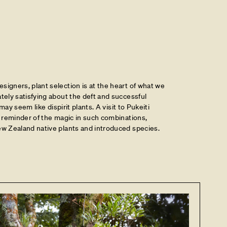
igners, plant selection is at the heart of what we
tely satisfying about the deft and successful
 may seem like dispirit plants. A visit to Pukeiti
a reminder of the magic in such combinations,
ew Zealand native plants and introduced species.