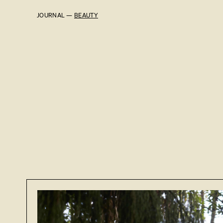
JOURNAL —
BEAUTY