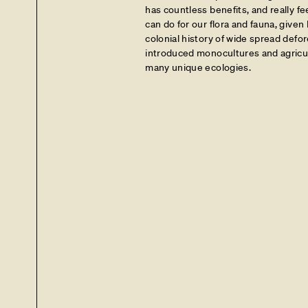
has countless benefits, and really fee
can do for our flora and fauna, give
colonial history of wide spread defor
introduced monocultures and agricul
many unique ecologies.