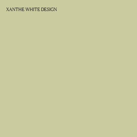
XANTHE WHITE DESIGN
XANTHE WHITE DESIGN