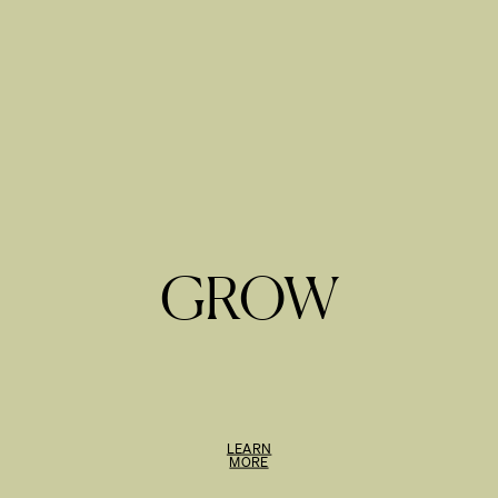
GROW
LEARN
MORE