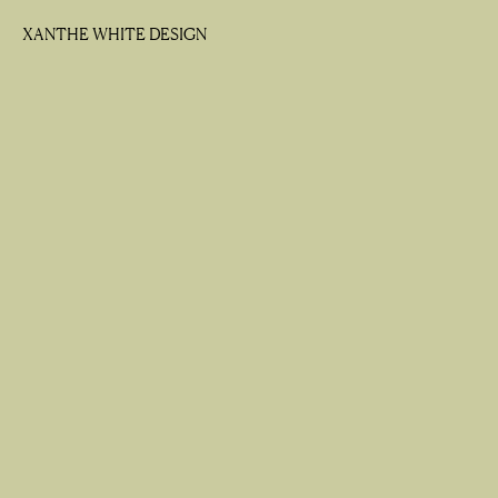
XANTHE WHITE DESIGN
XANTHE WHITE DESIGN