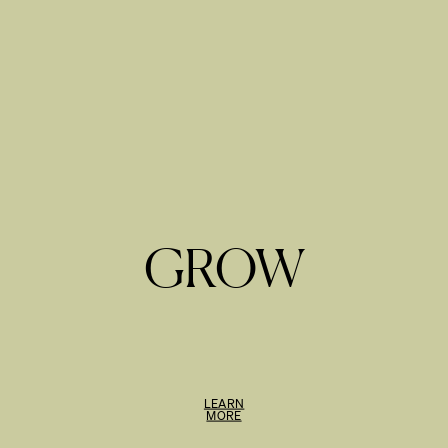
GROW
LEARN
MORE